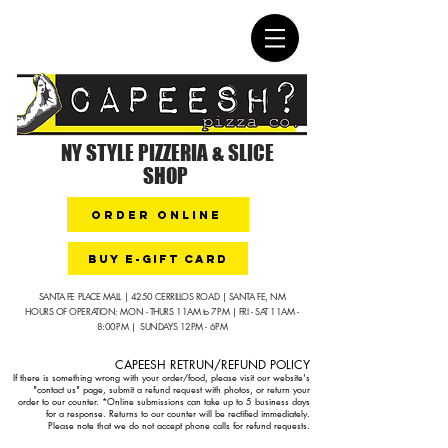
NY STYLE PIZZERIA & SLICE
SHOP
ORDER ONLINE
buy e-gift card
SANTA FE PLACE MALL | 4250 CERRILLOS ROAD | SANTA FE, NM
HOURS OF OPERATION: MON - THURS 11AM to 7PM | FRI - SAT 11AM -
8:00PM | SUNDAYS 12PM - 6PM
CAPEESH RETRUN/REFUND POLICY​
If there is something wrong with your order/food, please visit our website's
"contact us" page, submit a refund request with photos, or return your
order to our counter.
*Online submissions can take up to 5 business days
for a response. Returns to our counter will be rectified immediately.
Please note that we do not accept phone calls for refund requests.