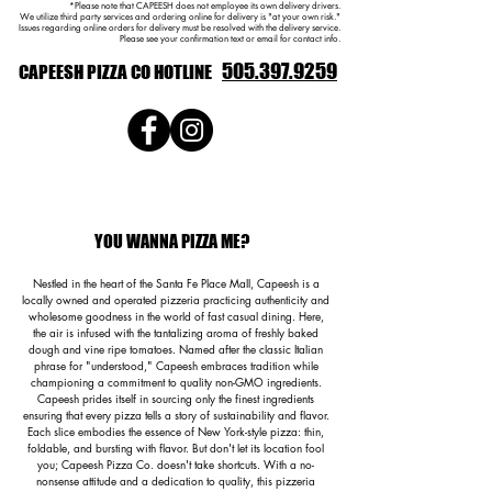
*Please note that CAPEESH does not employee its own delivery drivers.
We utilize third party services and ordering online for delivery is "at your own risk."
Issues regarding online orders for delivery must be resolved with the delivery service.
Please see your confirmation text or email for contact info.
505.397.9259
CAPEESH PIZZA CO
HOTLINE
YOU WANNA PIZZA ME?
Nestled in the heart of the Santa Fe Place Mall, Capeesh is a
locally owned and operated pizzeria practicing authenticity and
wholesome goodness in the world of fast casual dining. Here,
the air is infused with the tantalizing aroma of freshly baked
dough and vine ripe tomatoes. Named after the classic Italian
phrase for "understood," Capeesh embraces tradition while
championing a commitment to quality non-GMO ingredients.
Capeesh prides itself in sourcing only the finest ingredients
ensuring that every pizza tells a story of sustainability and flavor.
Each slice embodies the essence of New York-style pizza: thin,
foldable, and bursting with flavor. But don't let its location fool
you; Capeesh Pizza Co. doesn't take shortcuts. With a no-
nonsense attitude and a dedication to quality, this pizzeria