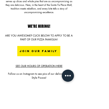
serves up slices and whole pies that are as uncompromising as
they are delicious. Here, in the heart of the Santa Fe Place Mall,
tradition meets rebellion, and every bite tells a story of
uncompromising excellence.
WE'RE HIRING!
ARE YOU AWESOME? CLICK BELOW TO APPLY TO BE A
PART OF OUR PIZZA FAMIGLIA!
JOIN OUR FAMILY
SEE OUR HOURS OF OPERATION HERE
Follow us on Instagram to see pics of our delicious NY
Style Pizzas!
YES, WE SERVE BEER & WINE!
LOCAL SELECTIONS OF LAGERS, IPA, ETC.
RED BLEND, SAUVIGNON BLANC, BRUT BUBBLES